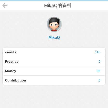
MikaQ的资料
MikaQ
credits
118
Prestige
0
Money
93
Contribution
0