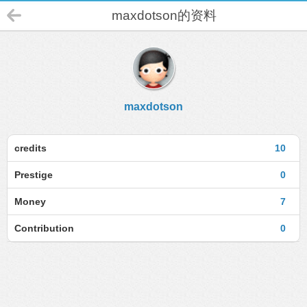
maxdotson的资料
maxdotson
credits
10
Prestige
0
Money
7
Contribution
0