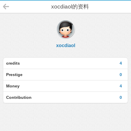
xocdiaol的资料
xocdiaol
credits
4
Prestige
0
Money
4
Contribution
0