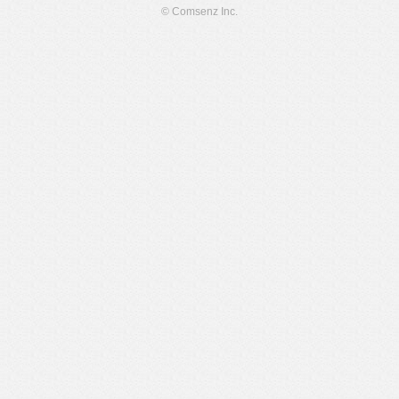
© Comsenz Inc.