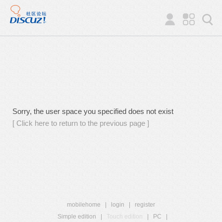
Sorry, the user space you specified does not exist
[ Click here to return to the previous page ]
mobilehome
|
login
|
register
Simple edition
|
Touch edition
|
PC
|