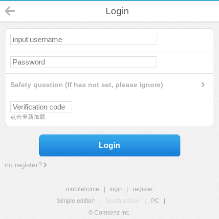
Login
Safety question (If has not set, please ignore)
点击重新加载
Login
no register?
mobilehome
|
login
|
register
Simple edition
|
Touch edition
|
PC
|
© Comsenz Inc.