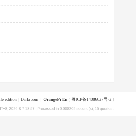
le edition
|
Darkroom
|
OrangePi En
(
粤ICP备14086627号-2
)
T+8, 2026-8-7 18:57
, Processed in 0.008202 second(s), 15 queries .