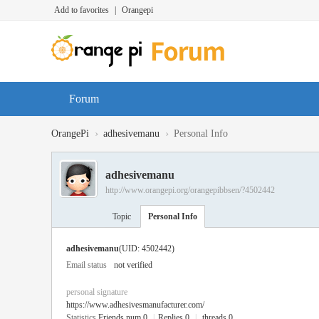
Add to favorites
|
Orangepi
Forum
›
›
OrangePi
adhesivemanu
Personal Info
adhesivemanu
http://www.orangepi.org/orangepibbsen/?4502442
Topic
Personal Info
adhesivemanu
(UID: 4502442)
Email status
not verified
personal signature
https://www.adhesivesmanufacturer.com/
Statistics
Friends num 0
|
Replies 0
|
threads 0