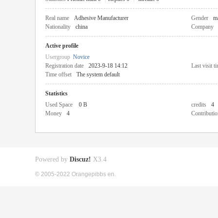
Real name
Adhesive Manufacturer
Gender
m
Nationality
china
Company
Active profile
Usergroup
Novice
Registration date
2023-9-18 14:12
Last visit t
Time offset
The system default
Statistics
Used Space
0 B
credits
4
Money
4
Contributio
Powered by
Discuz!
X3.4
© 2005-2022 Orangepibbs en.