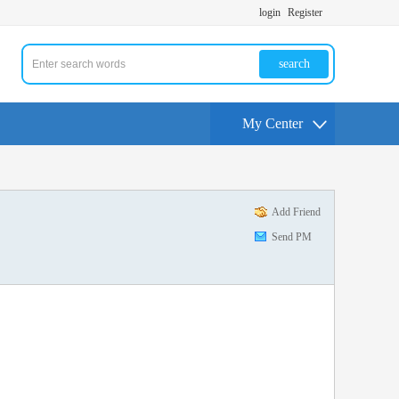
login
Register
search
My Center
Add Friend
Send PM