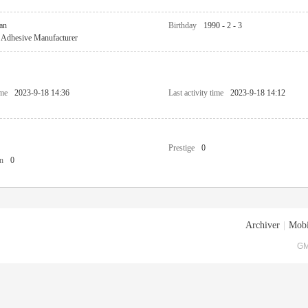
an
Birthday
1990 - 2 - 3
Adhesive Manufacturer
ime
2023-9-18 14:36
Last activity time
2023-9-18 14:12
Prestige
0
n
0
Archiver
|
Mobi
GM