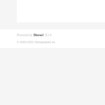
Powered by
Discuz!
X3.4
© 2005-2022 Orangepibbs en.