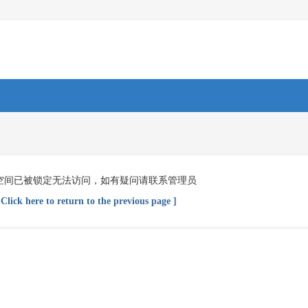
空间已被锁定无法访问，如有疑问请联系管理员
 Click here to return to the previous page ]