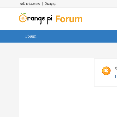
Add to favorites
|
Orangepi
Forum
[