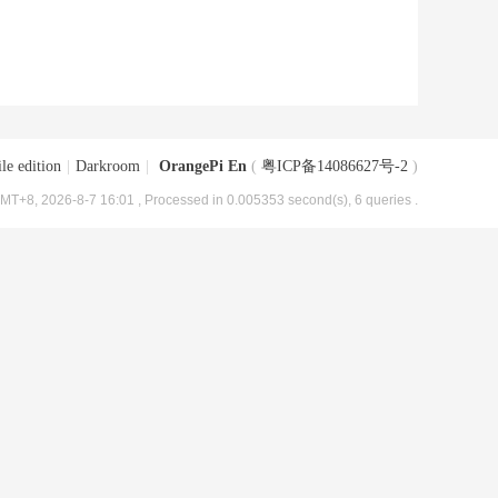
le edition
|
Darkroom
|
OrangePi En
(
粤ICP备14086627号-2
)
MT+8, 2026-8-7 16:01
, Processed in 0.005353 second(s), 6 queries .