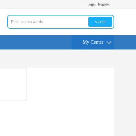
login
Register
search
My Center