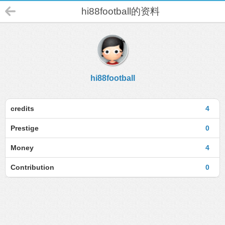
hi88football的资料
hi88football
credits
4
Prestige
0
Money
4
Contribution
0