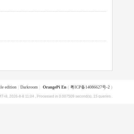
le edition
|
Darkroom
|
OrangePi En
(
粤ICP备14086627号-2
)
T+8, 2026-8-8 11:04
, Processed in 0.007509 second(s), 15 queries .