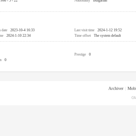
1998 - 5 - 22
Nationality
Bulgarian
n date
2023-10-4 16:33
Last visit time
2024-1-12 19:52
ime
2024-1-10 22:34
Time offset
The system default
Prestige
0
n
0
Archiver
|
Mobi
GM