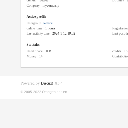
Gender
Secret
Birthday
Company
mycompany
Active profile
Usergroup
Novice
online_time
1 hours
Registratio
Last activity time
2024-1-12 19:52
Last post t
Statistics
Used Space
0 B
credits
15
Money
14
Contributio
Powered by
Discuz!
X3.4
© 2005-2022 Orangepibbs en.