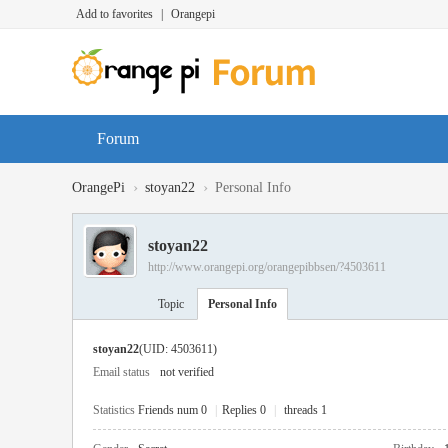
Add to favorites
|
Orangepi
Forum
›
›
OrangePi
stoyan22
Personal Info
stoyan22
http://www.orangepi.org/orangepibbsen/?4503611
Topic
Personal Info
stoyan22
(UID: 4503611)
Email status
not verified
Statistics
Friends num 0
|
Replies 0
|
threads 1