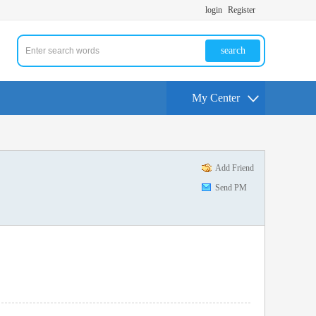
login
Register
search
My Center
Add Friend
Send PM