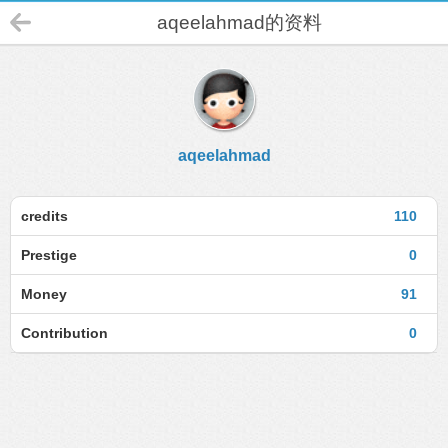
aqeelahmad的资料
aqeelahmad
credits
110
Prestige
0
Money
91
Contribution
0