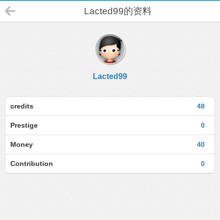
Lacted99的资料
Lacted99
credits
48
Prestige
0
Money
40
Contribution
0