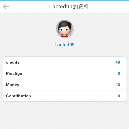
Lacted99的资料
Lacted99
credits
48
Prestige
0
Money
40
Contribution
0