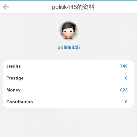
politik445的资料
politik445
credits
749
Prestige
0
Money
623
Contribution
0