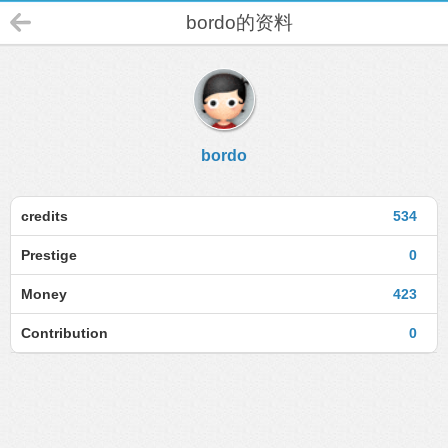
bordo的资料
bordo
credits
534
Prestige
0
Money
423
Contribution
0