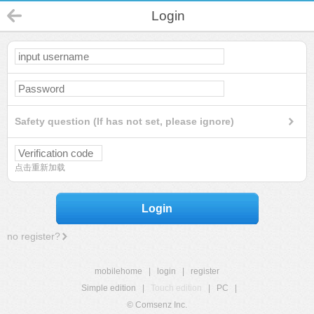
Login
Safety question (If has not set, please ignore)
点击重新加载
Login
no register?
mobilehome
|
login
|
register
Simple edition
|
Touch edition
|
PC
|
© Comsenz Inc.