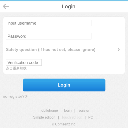
Login
Safety question (If has not set, please ignore)
点击重新加载
Login
no register?
mobilehome
|
login
|
register
Simple edition
|
Touch edition
|
PC
|
© Comsenz Inc.