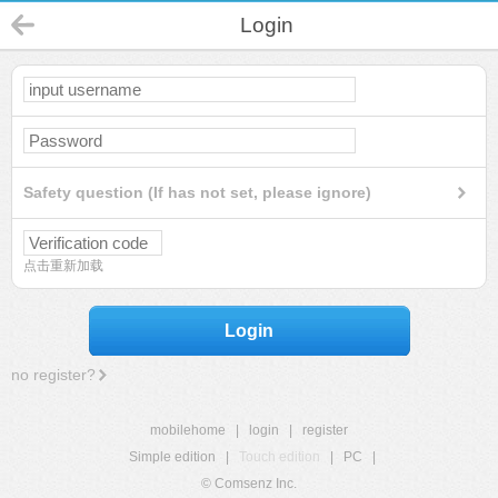
Login
Safety question (If has not set, please ignore)
点击重新加载
Login
no register?
mobilehome
|
login
|
register
Simple edition
|
Touch edition
|
PC
|
© Comsenz Inc.