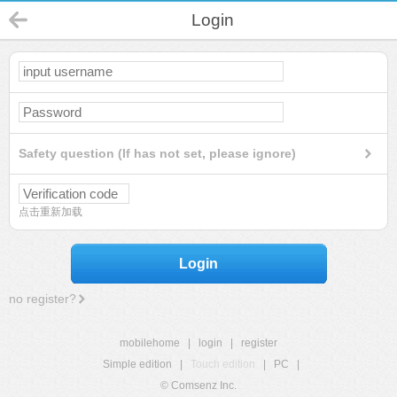
Login
Safety question (If has not set, please ignore)
点击重新加载
Login
no register?
mobilehome
|
login
|
register
Simple edition
|
Touch edition
|
PC
|
© Comsenz Inc.