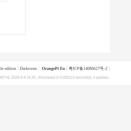
le edition
|
Darkroom
|
OrangePi En
(
粤ICP备14086627号-2
)
MT+8, 2026-8-8 16:30
, Processed in 0.005115 second(s), 5 queries .