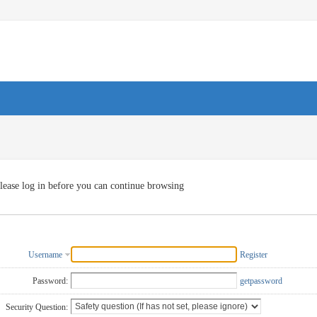
lease log in before you can continue browsing
Username
Register
Password:
getpassword
Security Question: