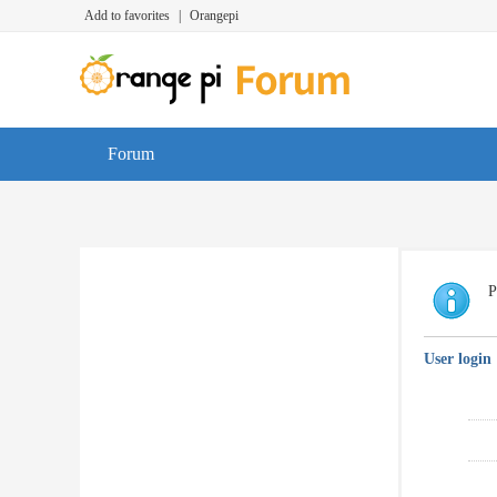
Add to favorites
|
Orangepi
Forum
P
User login