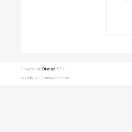
Powered by
Discuz!
X3.4
© 2005-2022 Orangepibbs en.