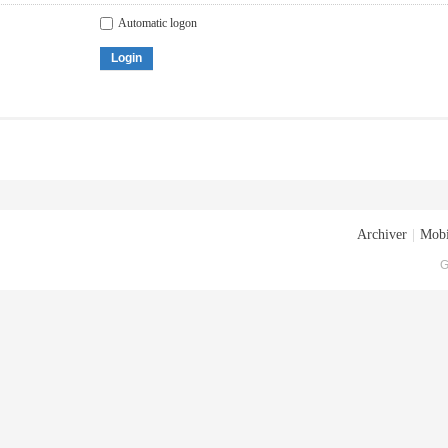
Automatic logon
Login
Archiver
|
Mobi
G