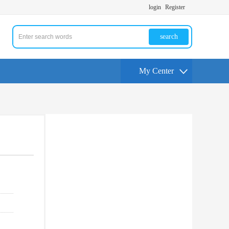
login
Register
search
My Center