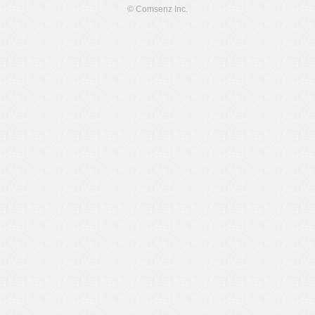
© Comsenz Inc.