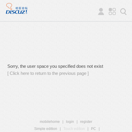
Sorry, the user space you specified does not exist
[ Click here to return to the previous page ]
mobilehome
|
login
|
register
Simple edition
|
Touch edition
|
PC
|