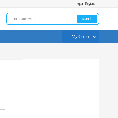
login
Register
search
My Center