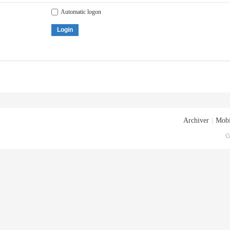
Automatic logon
Login
Archiver
|
Mobi
G