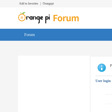
Add to favorites
|
Orangepi
Forum
P
User login