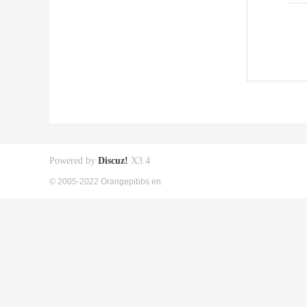
Powered by
Discuz!
X3.4
© 2005-2022 Orangepibbs en.