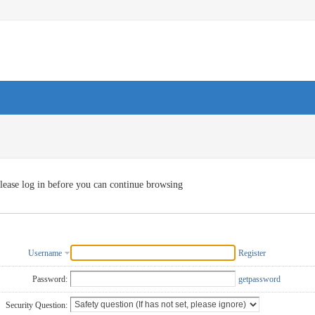
lease log in before you can continue browsing
Username
Register
Password:
getpassword
Security Question: