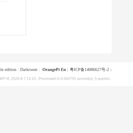
le edition
|
Darkroom
|
OrangePi En
(
粤ICP备14086627号-2
)
MT+8, 2026-8-7 13:10
, Processed in 0.004755 second(s), 5 queries .