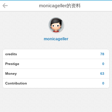
monicageller的资料
monicageller
credits
78
Prestige
0
Money
63
Contribution
0