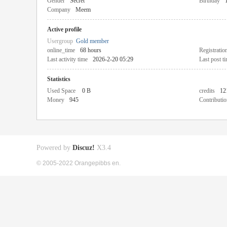
Gender
Secret
Birthday
Company
Meem
Active profile
Usergroup
Gold member
online_time
68 hours
Registratio
Last activity time
2026-2-20 05:29
Last post t
Statistics
Used Space
0 B
credits
12
Money
945
Contributio
Powered by
Discuz!
X3.4
© 2005-2022 Orangepibbs en.