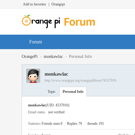
Add to favorites
|
Orangepi
Forum
›
›
OrangePi
monkawlac
Personal Info
monkawlac
http://www.orangepi.org/orangepibbsen/?4537916
Topic
Personal Info
monkawlac
(UID: 4537916)
Email status
not verified
Statistics
Friends num 0
|
Replies 79
|
threads 191