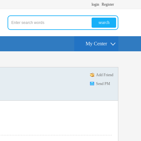
login
Register
search
My Center
Add Friend
Send PM