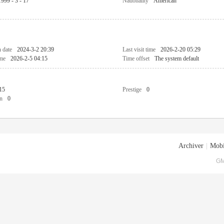
1999 - 3 - 17
Nationality
American
n date
2024-3-2 20:39
Last visit time
2026-2-20 05:29
ime
2026-2-5 04:15
Time offset
The system default
15
Prestige
0
n
0
Archiver
|
Mobi
GM