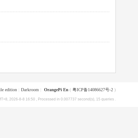
le edition
|
Darkroom
|
OrangePi En
(
粤ICP备14086627号-2
)
T+8, 2026-8-8 16:50
, Processed in 0.007737 second(s), 15 queries .