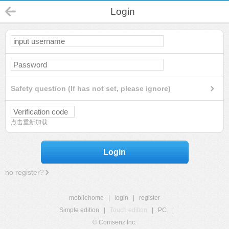
Login
Safety question (If has not set, please ignore)
点击重新加载
Login
no register?
mobilehome
|
login
|
register
Simple edition
|
Touch edition
|
PC
|
© Comsenz Inc.