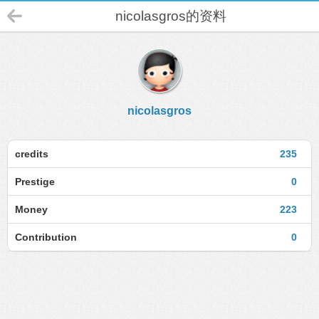
nicolasgros的资料
nicolasgros
credits
235
Prestige
0
Money
223
Contribution
0