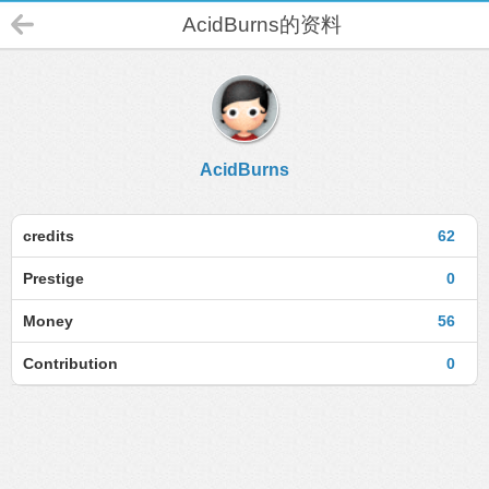
AcidBurns的资料
AcidBurns
credits
62
Prestige
0
Money
56
Contribution
0