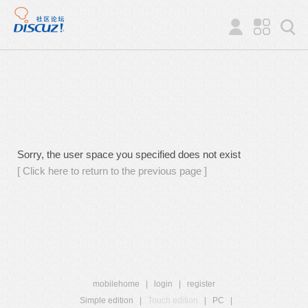
Sorry, the user space you specified does not exist
[ Click here to return to the previous page ]
mobilehome
|
login
|
register
Simple edition
|
Touch edition
|
PC
|