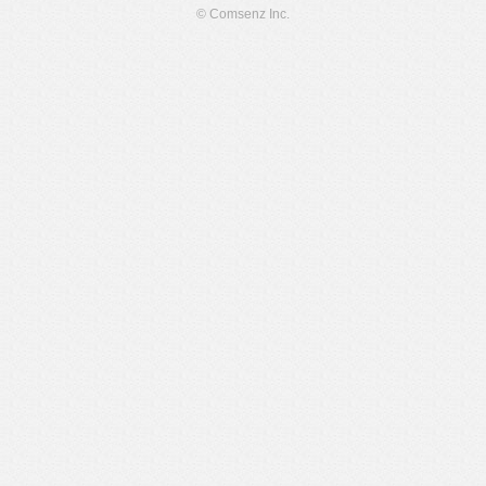
© Comsenz Inc.