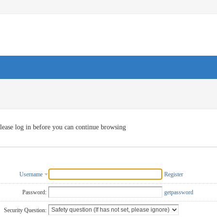
lease log in before you can continue browsing
Username
Register
Password:
getpassword
Security Question: