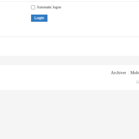
Automatic logon
Login
Archiver
|
Mobi
G