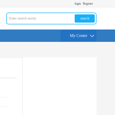
login
Register
search
My Center