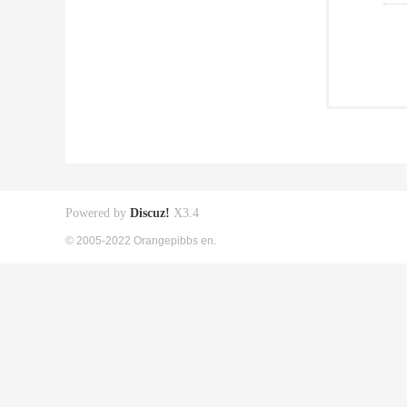
Powered by
Discuz!
X3.4
© 2005-2022 Orangepibbs en.