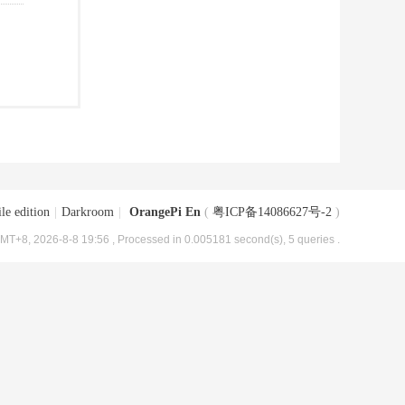
le edition
|
Darkroom
|
OrangePi En
(
粤ICP备14086627号-2
)
MT+8, 2026-8-8 19:56
, Processed in 0.005181 second(s), 5 queries .