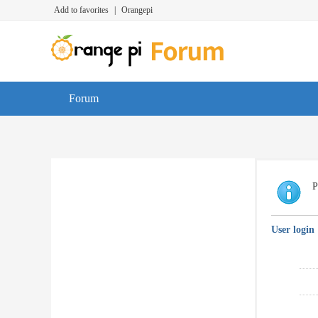
Add to favorites
|
Orangepi
Forum
P
User login