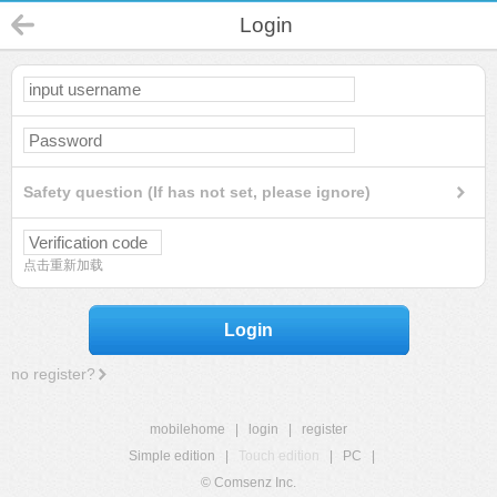
Login
Safety question (If has not set, please ignore)
点击重新加载
Login
no register?
mobilehome
|
login
|
register
Simple edition
|
Touch edition
|
PC
|
© Comsenz Inc.