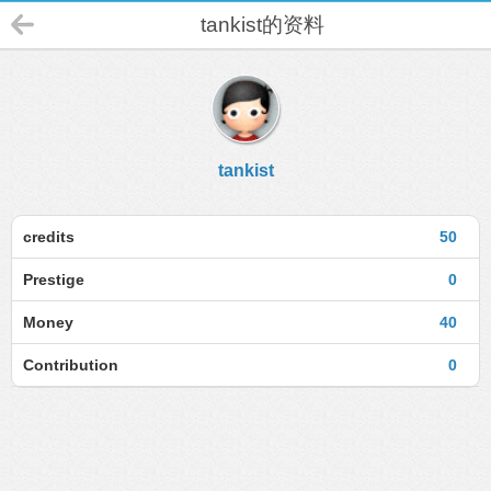
tankist的资料
tankist
credits
50
Prestige
0
Money
40
Contribution
0