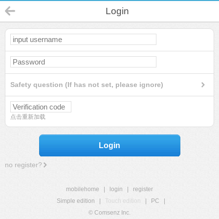
Login
Safety question (If has not set, please ignore)
点击重新加载
Login
no register?
mobilehome
|
login
|
register
Simple edition
|
Touch edition
|
PC
|
© Comsenz Inc.