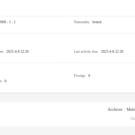
2000 - 1 - 1
Nationality
british
ime
2025-4-8 22:20
Last activity time
2025-4-8 22:20
Prestige
0
n
0
Archiver
|
Mobi
GM