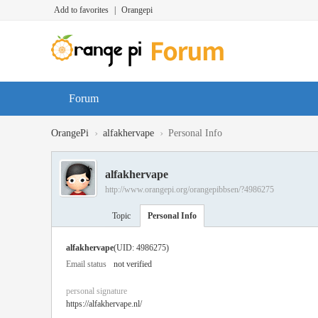
Add to favorites
|
Orangepi
Forum
›
›
OrangePi
alfakhervape
Personal Info
alfakhervape
http://www.orangepi.org/orangepibbsen/?4986275
Topic
Personal Info
alfakhervape
(UID: 4986275)
Email status
not verified
personal signature
https://alfakhervape.nl/