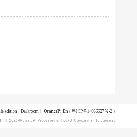
le edition
|
Darkroom
|
OrangePi En
(
粤ICP备14086627号-2
)
T+8, 2026-8-8 22:59
, Processed in 0.007846 second(s), 15 queries .