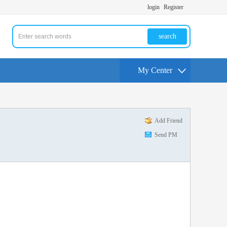
login
Register
search
My Center
Add Friend
Send PM