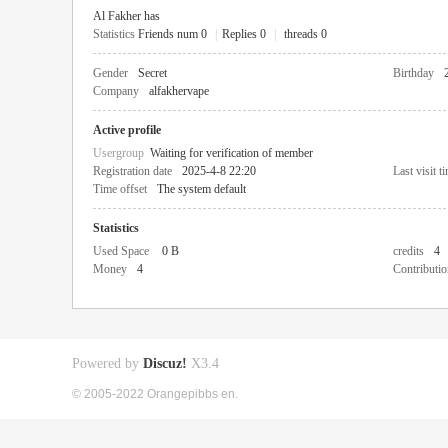
Al Fakher has
Statistics
Friends num 0
|
Replies 0
|
threads 0
Gender
Secret
Birthday
Company
alfakhervape
Active profile
Usergroup
Waiting for verification of member
Registration date
2025-4-8 22:20
Last visit t
Time offset
The system default
Statistics
Used Space
0 B
credits
4
Money
4
Contributio
Powered by
Discuz!
X3.4
© 2005-2022 Orangepibbs en.