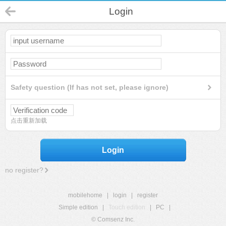
Login
Safety question (If has not set, please ignore)
点击重新加载
Login
no register?
mobilehome
|
login
|
register
Simple edition
|
Touch edition
|
PC
|
© Comsenz Inc.