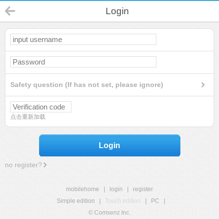
Login
Safety question (If has not set, please ignore)
点击重新加载
Login
no register?
mobilehome
|
login
|
register
Simple edition
|
Touch edition
|
PC
|
© Comsenz Inc.