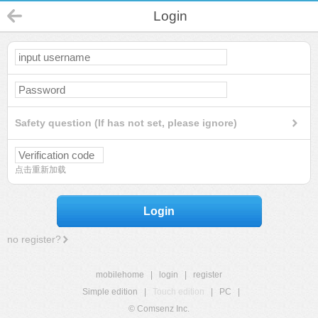
Login
Safety question (If has not set, please ignore)
点击重新加载
Login
no register?
mobilehome
|
login
|
register
Simple edition
|
Touch edition
|
PC
|
© Comsenz Inc.