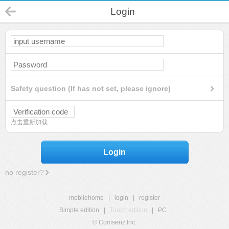
Login
Safety question (If has not set, please ignore)
点击重新加载
Login
no register?
mobilehome
|
login
|
register
Simple edition
|
Touch edition
|
PC
|
© Comsenz Inc.