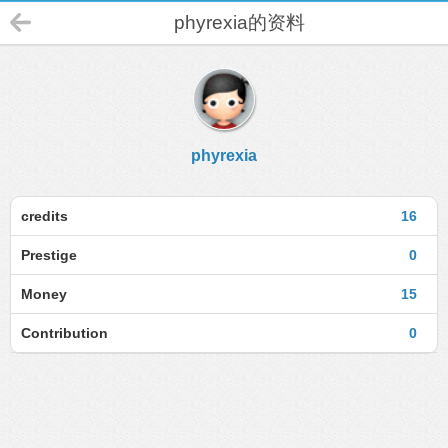
phyrexia的资料
phyrexia
credits
16
Prestige
0
Money
15
Contribution
0