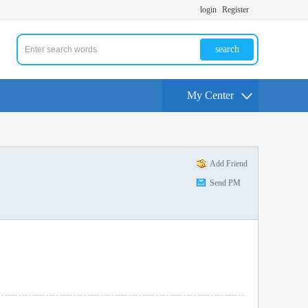
login
Register
search
My Center
Add Friend
Send PM