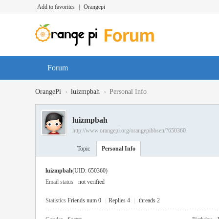
Add to favorites
|
Orangepi
Forum
›
›
OrangePi
luizmpbah
Personal Info
luizmpbah
http://www.orangepi.org/orangepibbsen/?650360
Topic
Personal Info
luizmpbah
(UID: 650360)
Email status
not verified
Statistics
Friends num 0
|
Replies 4
|
threads 2