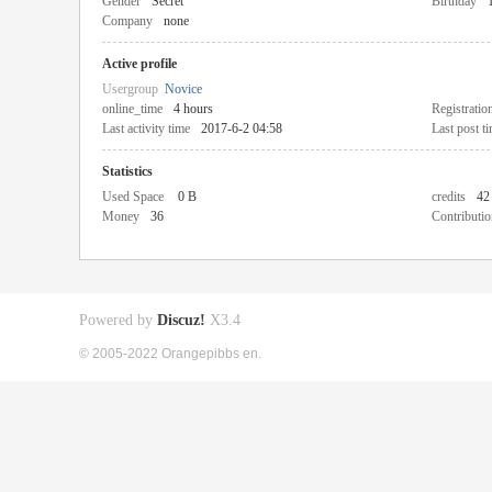
Gender
Secret
Birthday
Company
none
Active profile
Usergroup
Novice
online_time
4 hours
Registratio
Last activity time
2017-6-2 04:58
Last post t
Statistics
Used Space
0 B
credits
42
Money
36
Contributio
Powered by
Discuz!
X3.4
© 2005-2022 Orangepibbs en.