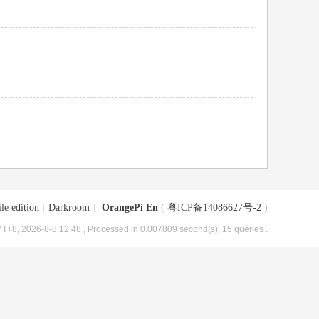
le edition
|
Darkroom
|
OrangePi En
(
粤ICP备14086627号-2
)
T+8, 2026-8-8 12:48
, Processed in 0.007809 second(s), 15 queries .