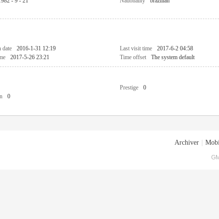
1982 - 9 - 21
Nationality
brazilian
n date
2016-1-31 12:19
Last visit time
2017-6-2 04:58
ime
2017-5-26 23:21
Time offset
The system default
Prestige
0
n
0
Archiver
|
Mobi
GM