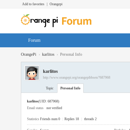
Add to favorites
|
Orangepi
Forum
›
›
OrangePi
karlitos
Personal Info
karlitos
http://www.orangepi.org/orangepibbsen/?687968
Topic
Personal Info
karlitos
(UID: 687968)
Email status
not verified
Statistics
Friends num 0
|
Replies 18
|
threads 2