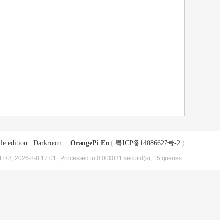
le edition
|
Darkroom
|
OrangePi En
(
粤ICP备14086627号-2
)
T+8, 2026-8-8 17:01
, Processed in 0.009031 second(s), 15 queries .