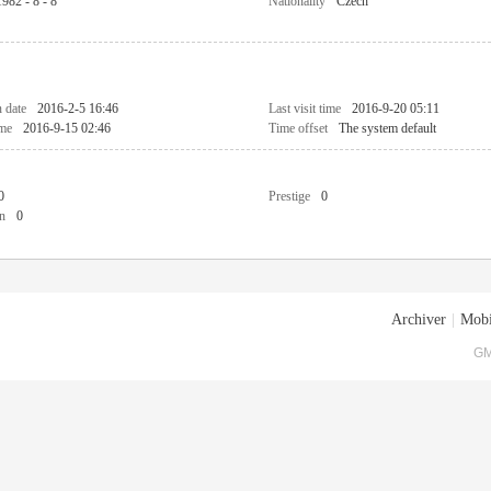
1982 - 8 - 8
Nationality
Czech
n date
2016-2-5 16:46
Last visit time
2016-9-20 05:11
ime
2016-9-15 02:46
Time offset
The system default
0
Prestige
0
n
0
Archiver
|
Mobi
GM