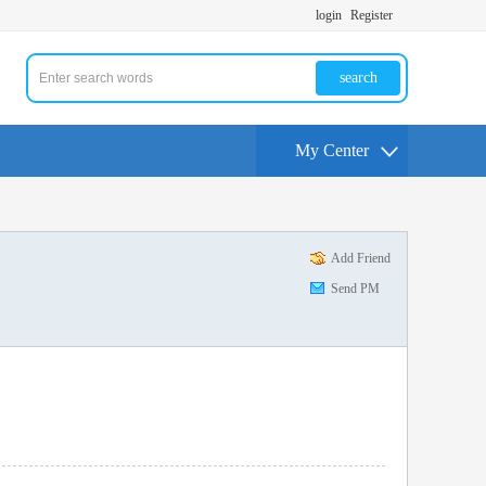
login
Register
search
My Center
Add Friend
Send PM