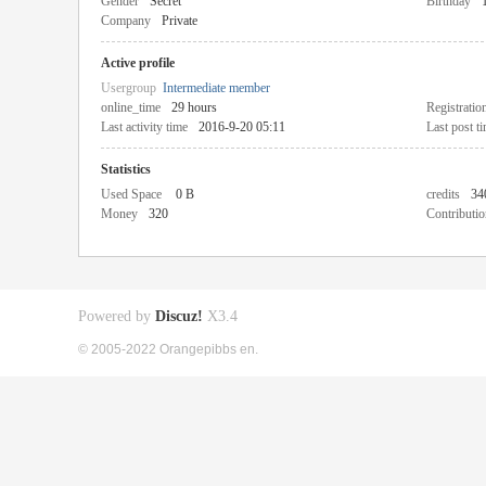
Gender
Secret
Birthday
Company
Private
Active profile
Usergroup
Intermediate member
online_time
29 hours
Registratio
Last activity time
2016-9-20 05:11
Last post t
Statistics
Used Space
0 B
credits
34
Money
320
Contributio
Powered by
Discuz!
X3.4
© 2005-2022 Orangepibbs en.