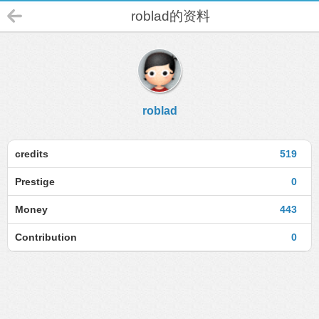
roblad的资料
roblad
credits
519
Prestige
0
Money
443
Contribution
0