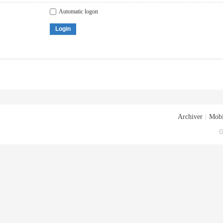
Automatic logon
Login
Archiver
|
Mobi
G