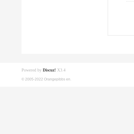
Powered by
Discuz!
X3.4
© 2005-2022 Orangepibbs en.