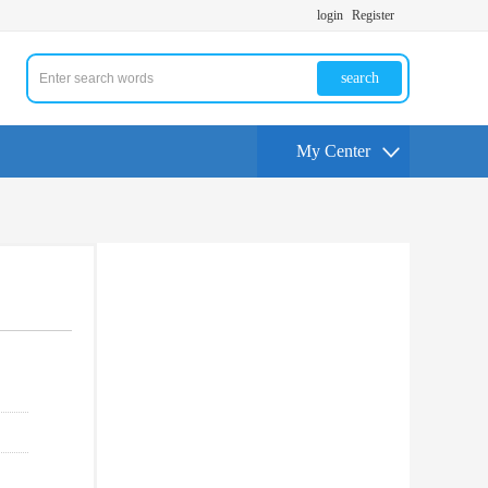
login
Register
search
My Center