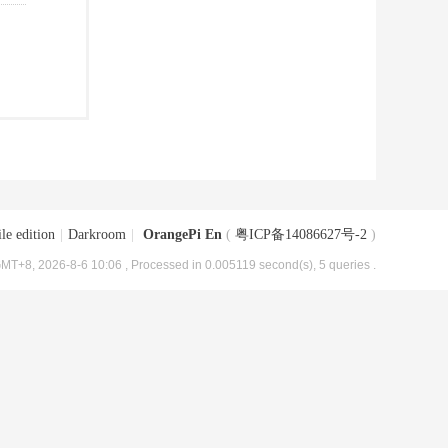
le edition
|
Darkroom
|
OrangePi En
(
粤ICP备14086627号-2
)
MT+8, 2026-8-6 10:06
, Processed in 0.005119 second(s), 5 queries .