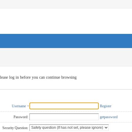
lease log in before you can continue browsing
Username
Register
Password:
getpassword
Security Question: