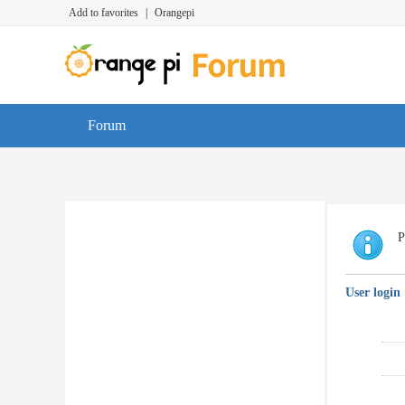
Add to favorites
|
Orangepi
Forum
P
User login