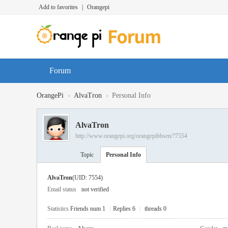
Add to favorites
|
Orangepi
Forum
›
›
OrangePi
AlvaTron
Personal Info
AlvaTron
http://www.orangepi.org/orangepibbsen/?7554
Topic
Personal Info
AlvaTron
(UID: 7554)
Email status
not verified
Statistics
Friends num 1
|
Replies 6
|
threads 0