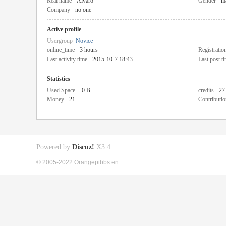
Real name
Alvaro
Gender
m
Company
no one
Active profile
Usergroup
Novice
online_time
3 hours
Registratio
Last activity time
2015-10-7 18:43
Last post t
Statistics
Used Space
0 B
credits
27
Money
21
Contributio
Powered by
Discuz!
X3.4
© 2005-2022 Orangepibbs en.