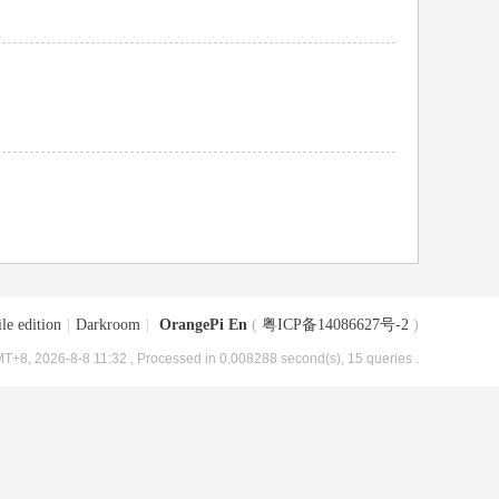
le edition
|
Darkroom
|
OrangePi En
(
粤ICP备14086627号-2
)
T+8, 2026-8-8 11:32
, Processed in 0.008288 second(s), 15 queries .