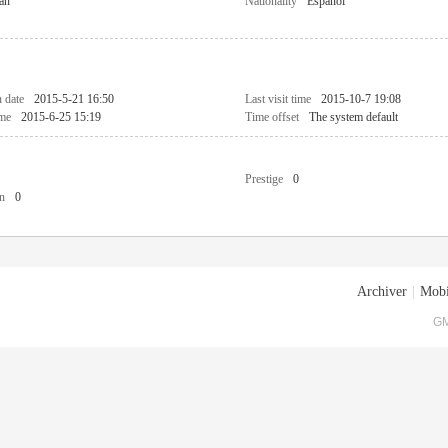
an
Nationality
Español
n date
2015-5-21 16:50
Last visit time
2015-10-7 19:08
ime
2015-6-25 15:19
Time offset
The system default
Prestige
0
n
0
Archiver
|
Mobi
GM