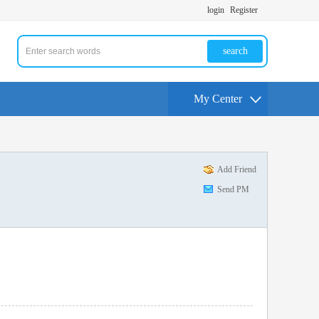
login
Register
search
My Center
Add Friend
Send PM