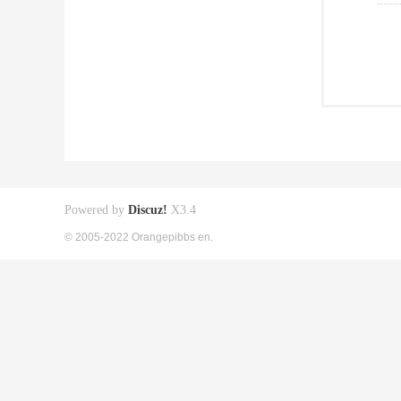
Powered by
Discuz!
X3.4
© 2005-2022 Orangepibbs en.