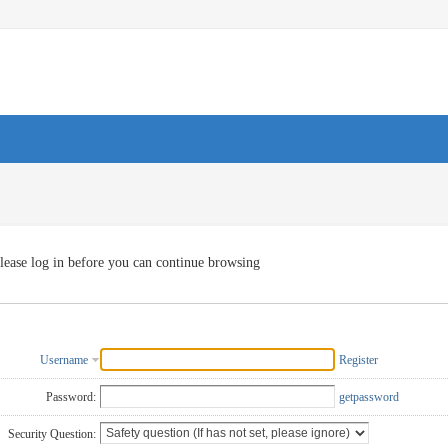
lease log in before you can continue browsing
Username
Register
Password:
getpassword
Security Question: