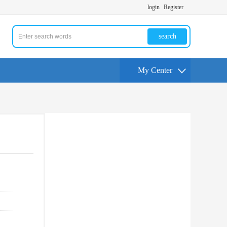
login
Register
search
My Center