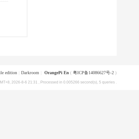
le edition
|
Darkroom
|
OrangePi En
(
粤ICP备14086627号-2
)
MT+8, 2026-8-6 21:31
, Processed in 0.005266 second(s), 5 queries .