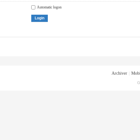
Automatic logon
Login
Archiver
|
Mobi
G