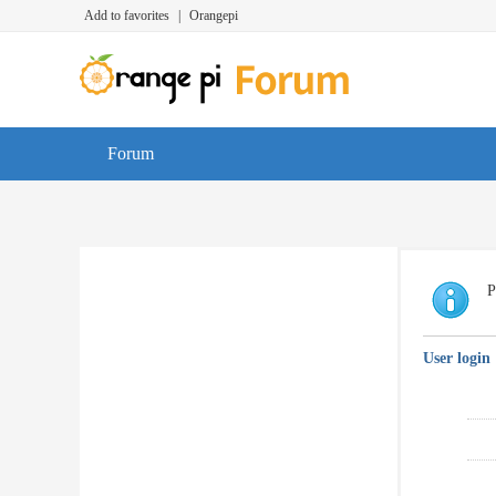
Add to favorites
|
Orangepi
Forum
P
User login