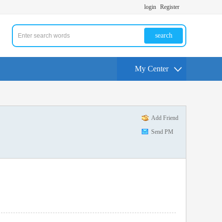
login
Register
search
My Center
Add Friend
Send PM