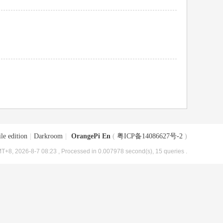
le edition
|
Darkroom
|
OrangePi En
(
粤ICP备14086627号-2
)
T+8, 2026-8-7 08:23
, Processed in 0.007978 second(s), 15 queries .