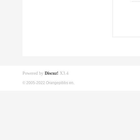
Powered by
Discuz!
X3.4
© 2005-2022 Orangepibbs en.