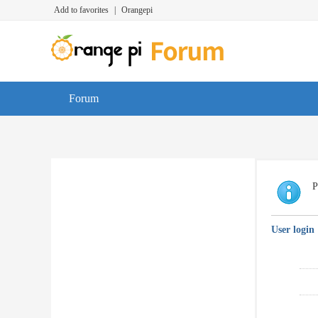
Add to favorites
|
Orangepi
Forum
P
User login