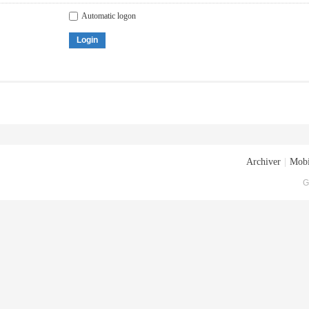
Automatic logon
Login
Archiver
|
Mobi
G