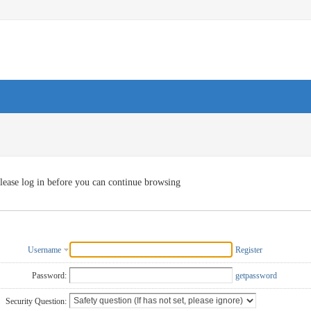
lease log in before you can continue browsing
Username
Register
Password:
getpassword
Security Question: