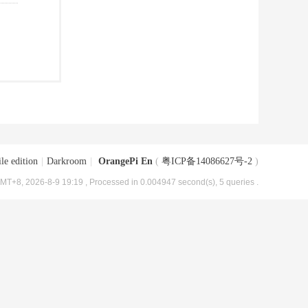
le edition
|
Darkroom
|
OrangePi En
(
粤ICP备14086627号-2
)
MT+8, 2026-8-9 19:19
, Processed in 0.004947 second(s), 5 queries .