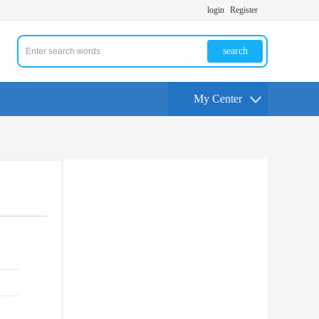
login
Register
search
My Center