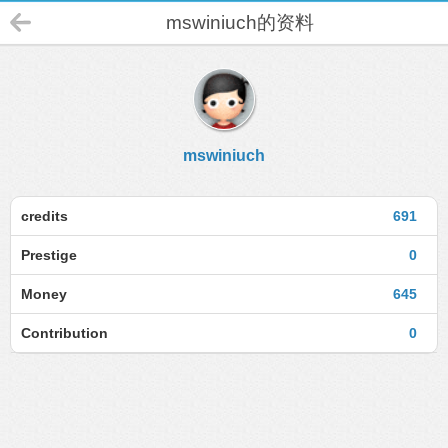
mswiniuch的资料
mswiniuch
credits
691
Prestige
0
Money
645
Contribution
0