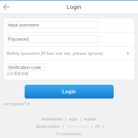
Login
Safety question (If has not set, please ignore)
点击重新加载
Login
no register?
mobilehome
|
login
|
register
Simple edition
|
Touch edition
|
PC
|
© Comsenz Inc.