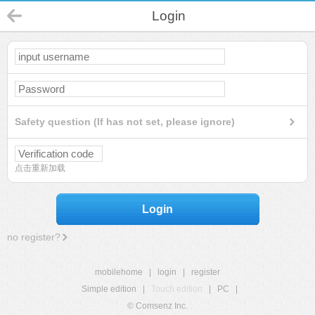
Login
Safety question (If has not set, please ignore)
点击重新加载
Login
no register?
mobilehome
|
login
|
register
Simple edition
|
Touch edition
|
PC
|
© Comsenz Inc.