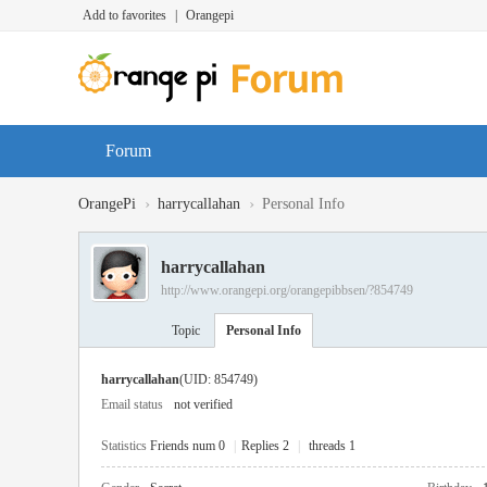
Add to favorites
|
Orangepi
Forum
›
›
OrangePi
harrycallahan
Personal Info
harrycallahan
http://www.orangepi.org/orangepibbsen/?854749
Topic
Personal Info
harrycallahan
(UID: 854749)
Email status
not verified
Statistics
Friends num 0
|
Replies 2
|
threads 1