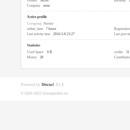
Gender
Secret
Birthday
Company
none
Active profile
Usergroup
Novice
online_time
7 hours
Registratio
Last activity time
2016-5-8 23:27
Last post t
Statistics
Used Space
0 B
credits
31
Money
28
Contributio
Powered by
Discuz!
X3.4
© 2005-2022 Orangepibbs en.