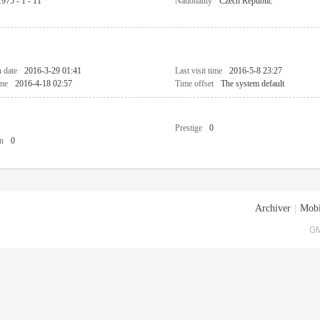
1975 - 1 - 11
Nationality
Czech Republic
n date
2016-3-29 01:41
Last visit time
2016-5-8 23:27
ime
2016-4-18 02:57
Time offset
The system default
Prestige
0
n
0
Archiver
|
Mobi
GM