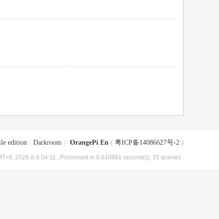
le edition
|
Darkroom
|
OrangePi En
(
粤ICP备14086627号-2
)
T+8, 2026-8-8 04:11
, Processed in 0.010881 second(s), 15 queries .