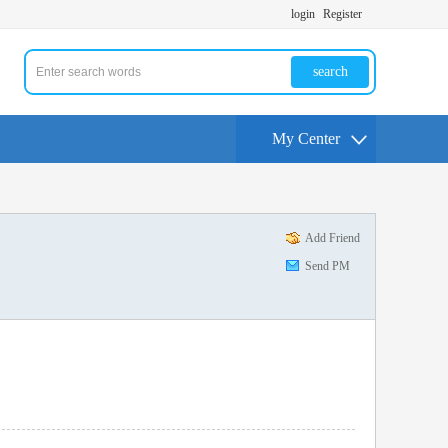
login
Register
search
My Center
Add Friend
Send PM