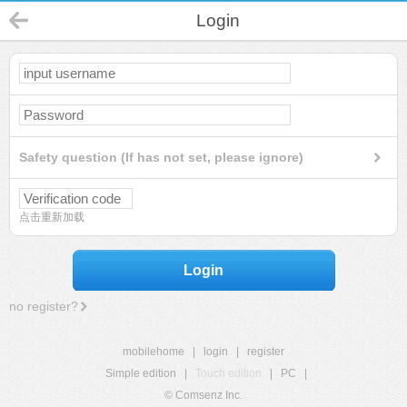
Login
Safety question (If has not set, please ignore)
点击重新加载
Login
no register?
mobilehome
|
login
|
register
Simple edition
|
Touch edition
|
PC
|
© Comsenz Inc.